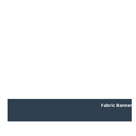
Fabric Banner