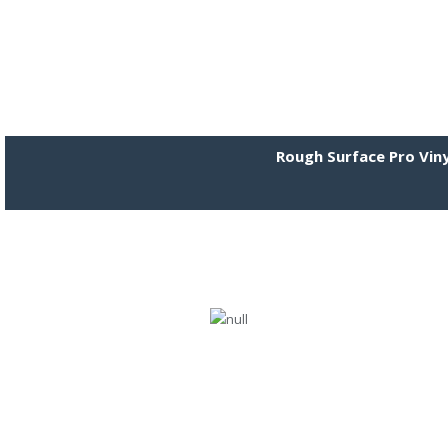
Rough Surface Pro Viny