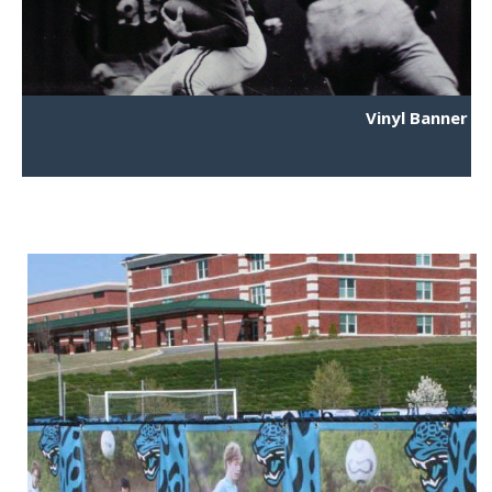
Vinyl Banner