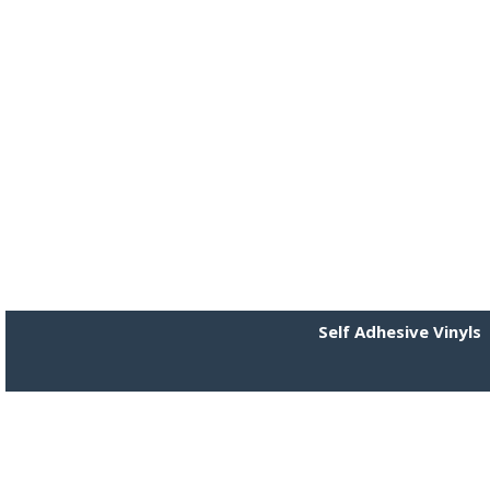
Self Adhesive Vinyls