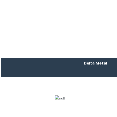
Delta Metal