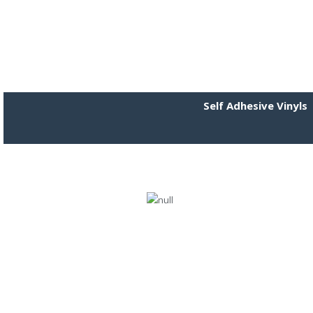
Self Adhesive Vinyls