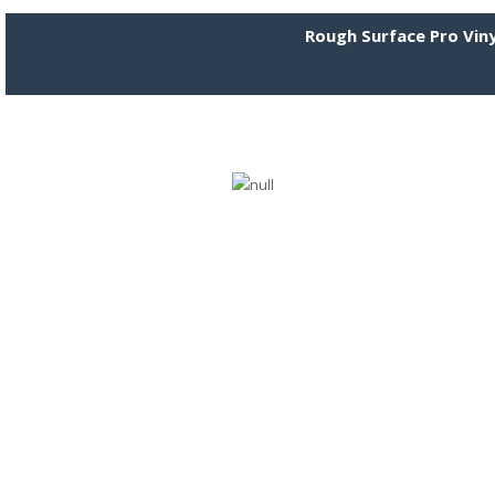
Rough Surface Pro Viny