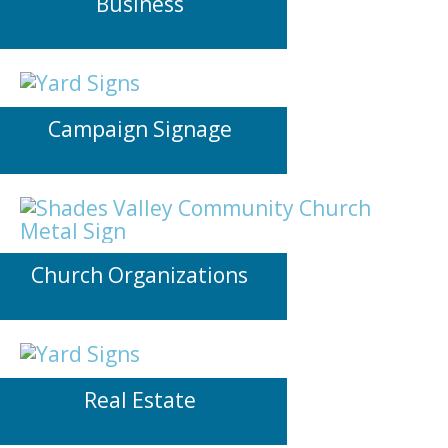
Business
Campaign Signage
Church Organizations
Real Estate