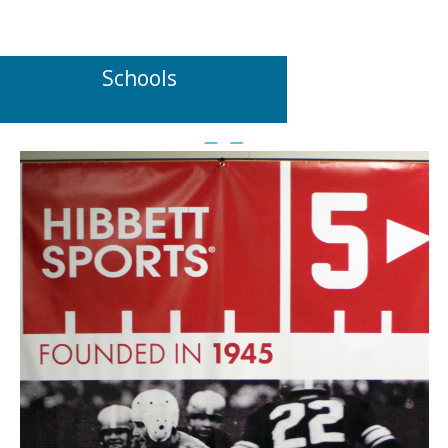
Schools
POPULAR MATERIALS TO USE