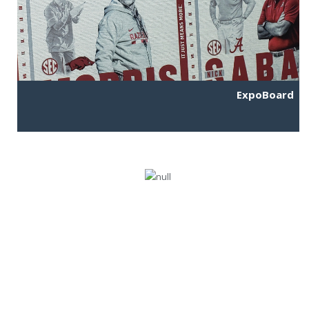
ExpoBoard