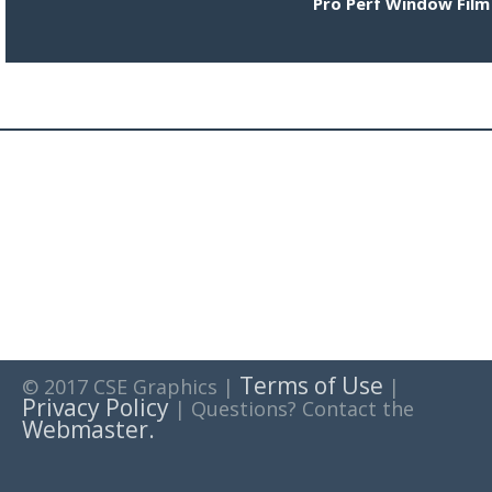
Pro Perf Window Film
Terms of Use
© 2017 CSE Graphics |
|
Privacy Policy
| Questions? Contact the
Webmaster.