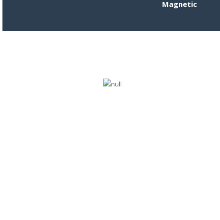
Magnetic