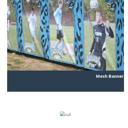
Mesh Banner