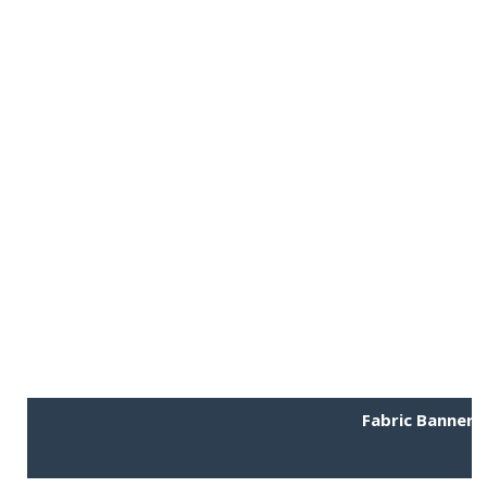
Fabric Banner