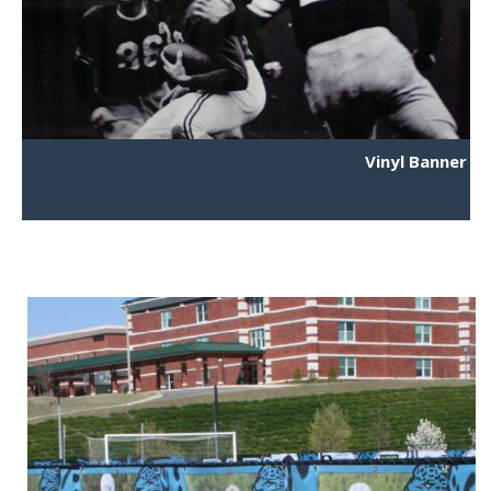
Vinyl Banner