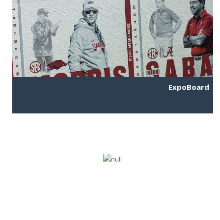
ExpoBoard