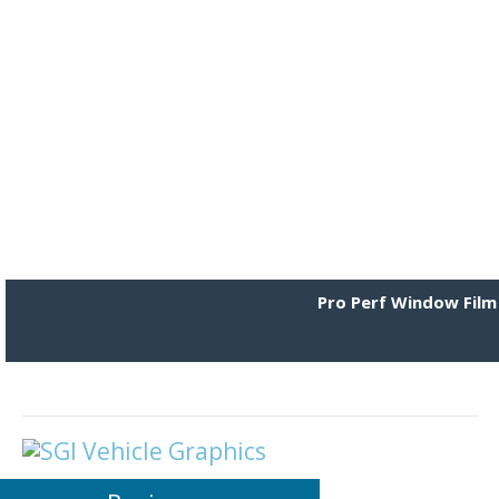
Pro Perf Window Film