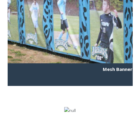
Mesh Banner