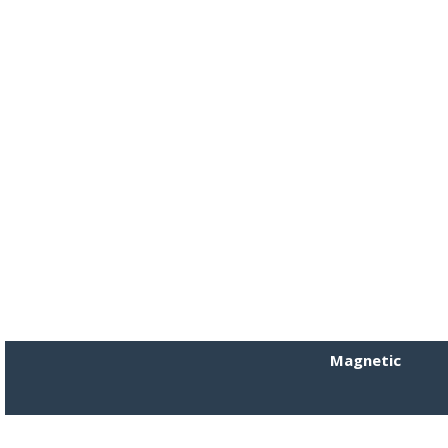
Magnetic