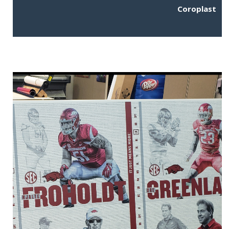
Coroplast