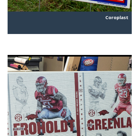
Coroplast