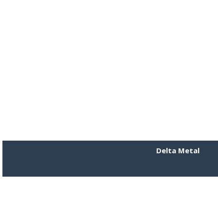
Delta Metal