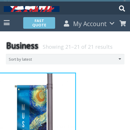
FAST
My Account
QUOTE
Business
Showing 21–21 of 21 results