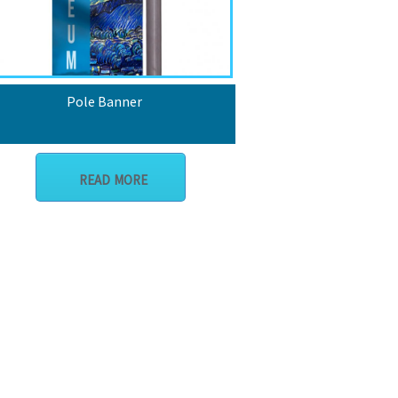
Pole Banner
READ MORE