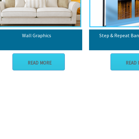
Wall Graphics
Step & Repeat Ban
READ MORE
READ 