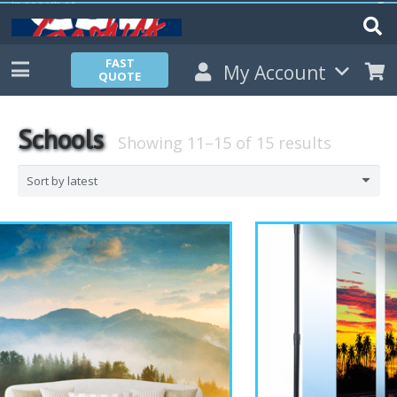
FAST
My Account
QUOTE
Schools
Showing 11–15 of 15 results