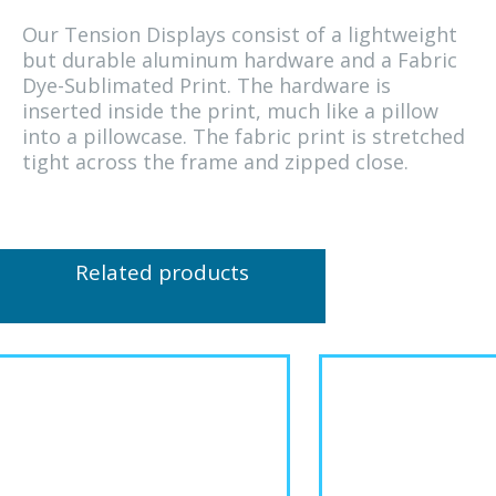
Our Tension Displays consist of a lightweight
but durable aluminum hardware and a Fabric
Dye-Sublimated Print. The hardware is
inserted inside the print, much like a pillow
into a pillowcase. The fabric print is stretched
tight across the frame and zipped close.
Related products