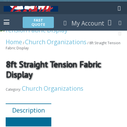
FAST
My Account
QUOTE
Home
Church Organizations
/
/ 8ft Straight Tension
Fabric Display
8ft Straight Tension Fabric
Display
Church Organizations
Category:
Description