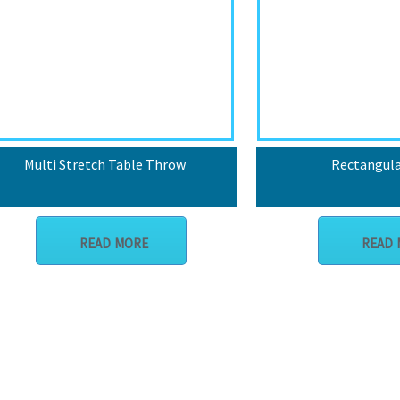
Multi Stretch Table Throw
Rectangula
READ MORE
READ 