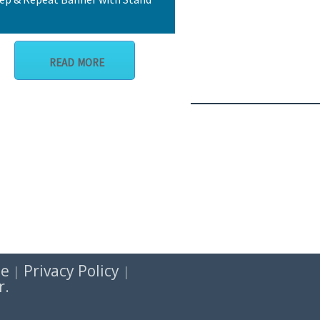
READ MORE
se
Privacy Policy
|
|
r.