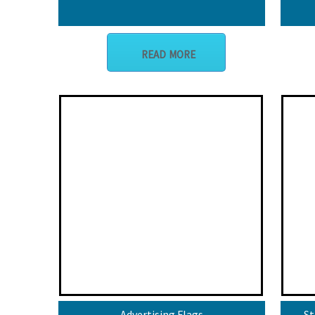
READ MORE
Advertising Flags
St