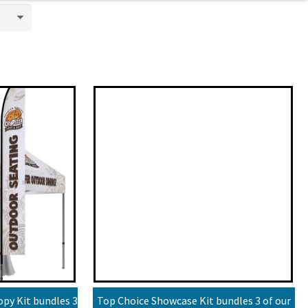
py Kit bundles 3
Top Choice Showcase Kit bundles 3 of our