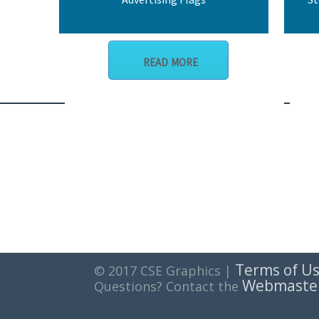
READ MORE
Terms of U
© 2017 CSE Graphics |
Webmaste
Questions? Contact the