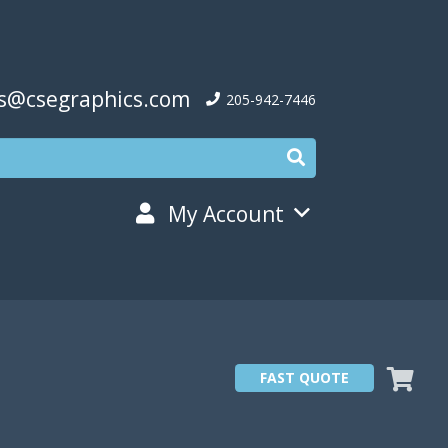
s@csegraphics.com
205-942-7446
My Account
FAST QUOTE