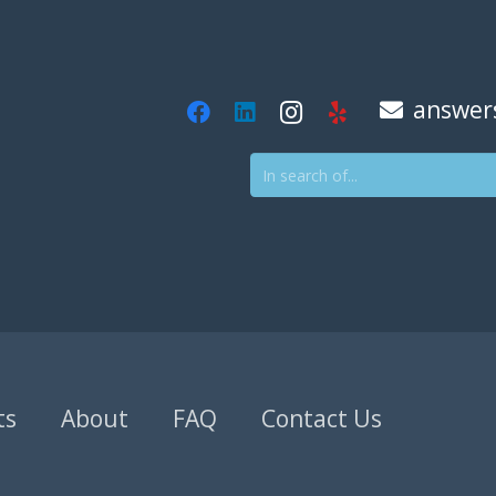
answer
ts
About
FAQ
Contact Us