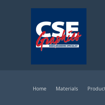
Home
Materials
Produc