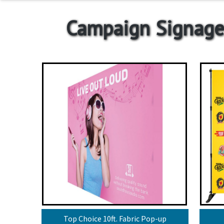
Campaign Signage
Top Choice 10ft. Fabric Pop-up