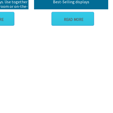
ys. Use together
Best-Selling displays
wroom or on-the-
RE
READ MORE