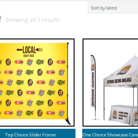
Showing all 7 results
Top Choice Slider Frame
One Choice Showcase Cano