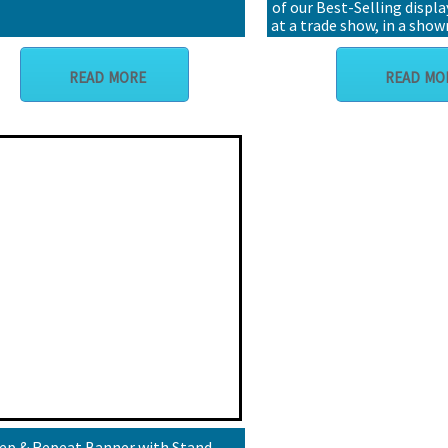
of our Best-Selling displa
at a trade show, in a sho
go!
READ MORE
READ MO
ep & Repeat Banner with Stand