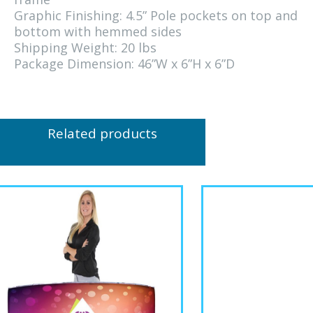
Graphic Finishing: 4.5” Pole pockets on top and
bottom with hemmed sides
Shipping Weight: 20 lbs
Package Dimension: 46”W x 6”H x 6”D
Related products