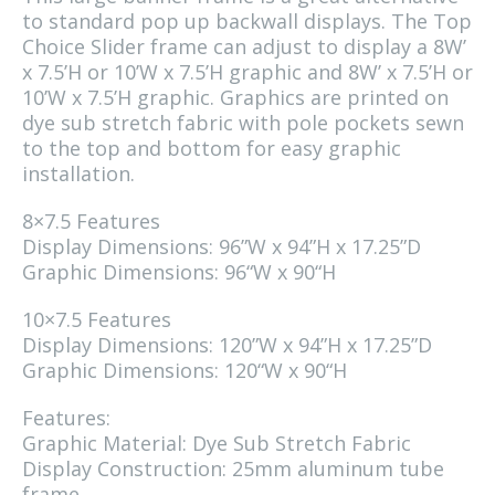
to standard pop up backwall displays. The Top
Choice Slider frame can adjust to display a 8W’
x 7.5’H or 10’W x 7.5’H graphic and 8W’ x 7.5’H or
10’W x 7.5’H graphic. Graphics are printed on
dye sub stretch fabric with pole pockets sewn
to the top and bottom for easy graphic
installation.
8×7.5 Features
Display Dimensions: 96”W x 94”H x 17.25”D
Graphic Dimensions: 96“W x 90“H
10×7.5 Features
Display Dimensions: 120”W x 94”H x 17.25”D
Graphic Dimensions: 120“W x 90“H
Features:
Graphic Material: Dye Sub Stretch Fabric
Display Construction: 25mm aluminum tube
frame