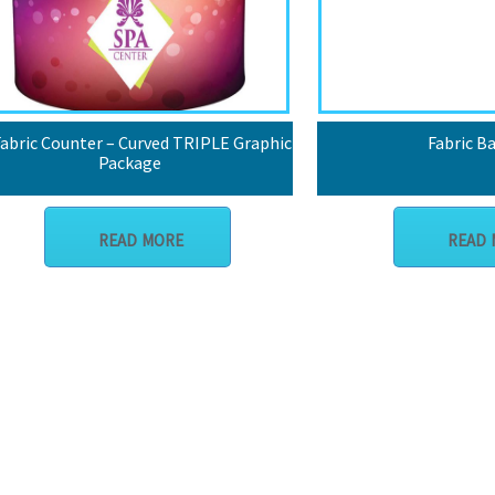
abric Counter – Curved TRIPLE Graphic
Fabric B
Package
READ MORE
READ 