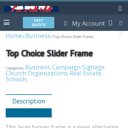
FAST
My Account
QUOTE
Home
Business
/
/ Top Choice Slider Frame
Top Choice Slider Frame
Business
Campaign Signage
Categories:
,
,
Church Organizations
Real Estate
,
,
Schools
Description
This large banner frame is a great alternative